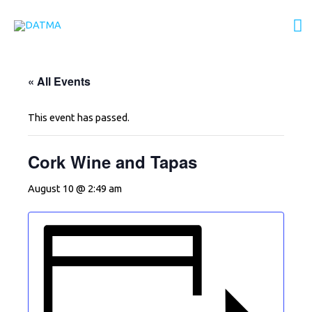
Skip
M
to
content
M
« All Events
This event has passed.
Cork Wine and Tapas
August 10 @ 2:49 am