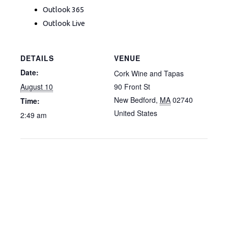
Outlook 365
Outlook Live
DETAILS
VENUE
Date:
Cork Wine and Tapas
August 10
90 Front St
New Bedford
,
MA
02740
Time:
United States
2:49 am
F
I