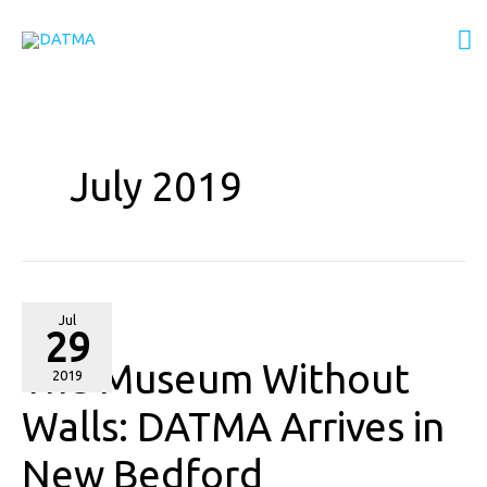
Skip
M
to
content
M
July 2019
The
Jul
29
Museum
The Museum Without
Without
2019
Walls:
Walls: DATMA Arrives in
DATMA
New Bedford
Arrives