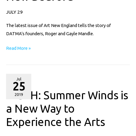
in
New
JULY 29
Bedford
The latest issue of Art New England tells the story of
DATMA’s founders, Roger and Gayle Mandle.
Read More »
WGBH:
Jul
25
Summer
WGBH: Summer Winds is
Winds
2019
is
a New Way to
a
Experience the Arts
New
Way
to