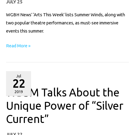
JULY 25
Experience
WGBH News’ ‘Arts This Week’ lists Summer Winds, along with
the
two popular theatre performances, as must-see immersive
Arts
events this summer.
Read More »
WBSM
Jul
22
Talks
WBSM Talks About the
About
2019
the
Unique Power of “Silver
Unique
Current”
Power
of
“Silver
JULY 22