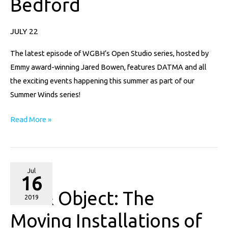
Bedford
Wind
On
JULY 22
Display
In
The latest episode of WGBH’s Open Studio series, hosted by
New
Emmy award-winning Jared Bowen, features DATMA and all
Bedford
the exciting events happening this summer as part of our
Summer Winds series!
Read More »
Art
Jul
16
&
Art & Object: The
Object:
2019
The
Moving Installations of
Moving