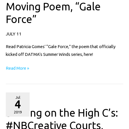
Moving Poem, “Gale
with
Moving
Force”
Poem,
“Gale
JULY 11
Force”
Read Patricia Gomes’ “Gale Force,” the poem that officially
kicked off DATMA’s Summer Winds series, here!
Read More »
Soaring
Jul
4
on
Soaring on the High C’s:
the
2019
High
#NBCreative Courts,
C’s: