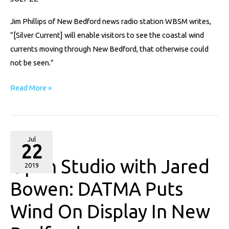
Current”
Jim Phillips of New Bedford news radio station WBSM writes,
“[Silver Current] will enable visitors to see the coastal wind
currents moving through New Bedford, that otherwise could
not be seen.”
Read More »
Open
Jul
22
Studio
Open Studio with Jared
with
2019
Jared
Bowen: DATMA Puts
Bowen:
Wind On Display In New
DATMA
Puts