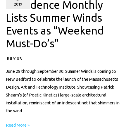
Providence Monthly
Lists
2019
Summer
Lists Summer Winds
Winds
Events as “Weekend
Events
as
Must-Do’s”
“Weekend
Must-
JULY 03
Do’s”
June 28 through September 30: Summer Winds is coming to
New Bedford to celebrate the launch of the Massachusetts
Design, Art and Technology Institute. Showcasing Patrick
Shearn’s (of Poetic Kinetics) large-scale architectural
installation, reminiscent of an iridescent net that shimmers in
the wind.
Read More »