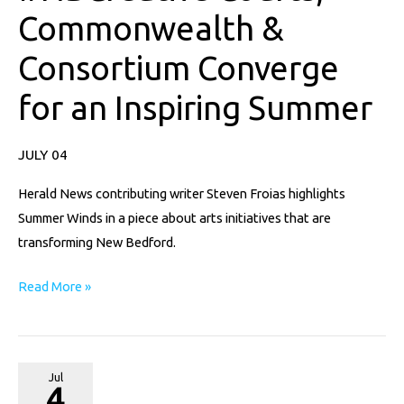
Commonwealth &
#NBCreative
Courts,
Consortium Converge
Commonwealth
&
for an Inspiring Summer
Consortium
Converge
JULY 04
for
an
Herald News contributing writer Steven Froias highlights
Inspiring
Summer Winds in a piece about arts initiatives that are
Summer
transforming New Bedford.
Read More »
A
Jul
4
Stunning