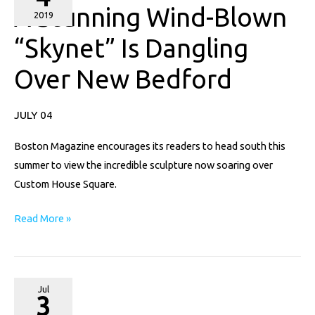
A Stunning Wind-Blown
Wind-
2019
Blown
“Skynet” Is Dangling
“Skynet”
Over New Bedford
Is
Dangling
Over
JULY 04
New
Boston Magazine encourages its readers to head south this
Bedford
summer to view the incredible sculpture now soaring over
Custom House Square.
Read More »
Providence
Jul
3
Monthly