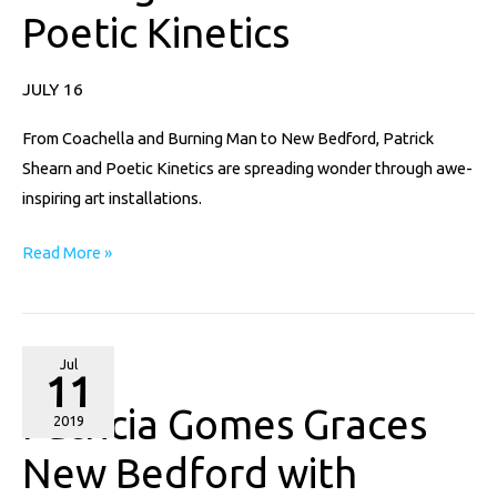
Poetic Kinetics
Installations
of
Poetic
JULY 16
Kinetics
From Coachella and Burning Man to New Bedford, Patrick
Shearn and Poetic Kinetics are spreading wonder through awe-
inspiring art installations.
Read More »
Patricia
Jul
11
Gomes
Patricia Gomes Graces
Graces
2019
New
New Bedford with
Bedford