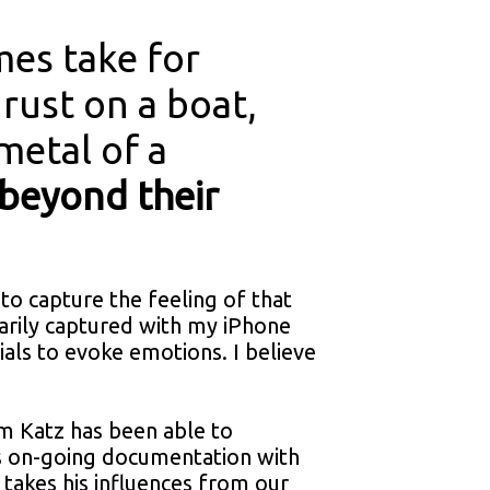
es take for
 rust on a boat,
 metal of a
 beyond their
 to capture the feeling of that
marily captured with my iPhone
als to evoke emotions. I believe
m Katz has been able to
is on-going documentation with
 takes his influences from our