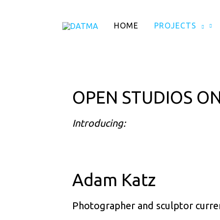
Skip
to
HOME
PROJECTS
content
OPEN STUDIOS ON
Introducing:
Adam Katz
Photographer and sculptor current