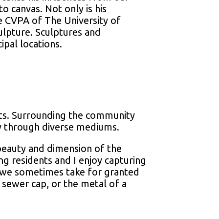
to canvas. Not only is his
he CVPA of The University of
ulpture. Sculptures and
ipal locations.
orts. Surrounding the community
ty through diverse mediums.
 beauty and dimension of the
ng residents and I enjoy capturing
t we sometimes take for granted
d sewer cap, or the metal of a