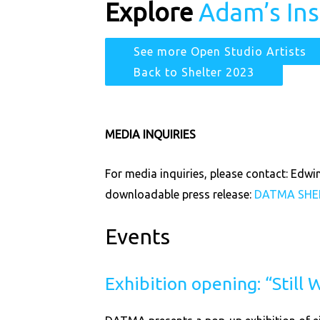
Explore
Adam’s In
See more Open Studio Artists
Back to Shelter 2023
MEDIA INQUIRIES
For media inquiries, please contact: Ed
downloadable press release:
DATMA
SHE
Events
Exhibition opening: “Still