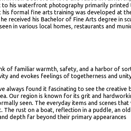
it to his waterfront photography primarily printed 
 his formal fine arts training was developed at t
 received his Bachelor of Fine Arts degree in sc
seen in various local homes, restaurants and munic
ink of familiar warmth, safety, and a harbor of s
ivity and evokes feelings of togetherness and uni
e always found it fascinating to see the creative
ea. Our region is known for its grit and hardworki
normally seen. The everyday items and scenes tha
. The rust on a boat, reflection in a puddle, an ol
and depth far beyond their primary appearances