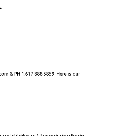
.
.com
& PH 1.617.888.5859. Here is our