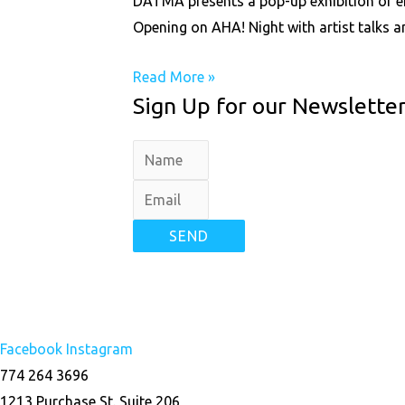
DATMA presents a pop-up exhibition of eigh
Opening on AHA! Night with artist talks an
Read More »
Sign Up for our Newslette
SEND
Facebook
Instagram
774 264 3696
1213 Purchase St. Suite 206