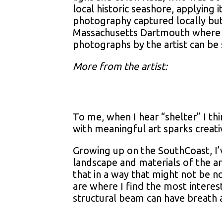
local historic seashore, applying 
photography captured locally but
Massachusetts Dartmouth where he
photographs by the artist can be 
More from the artist:
To me, when I hear “shelter” I th
with meaningful art sparks creat
Growing up on the SouthCoast, I’v
landscape and materials of the ar
that in a way that might not be 
are where I find the most interest
structural beam can have breath 