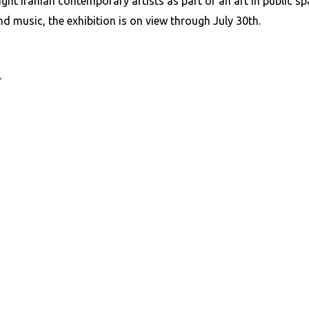
t Iranian contemporary artists as part of an art in public space
d music, the exhibition is on view through July 30th.
r