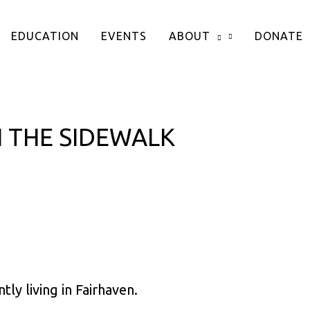
EDUCATION
EVENTS
ABOUT
DONATE
 THE SIDEWALK
ly living in Fairhaven.