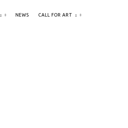
NEWS
CALL FOR ART