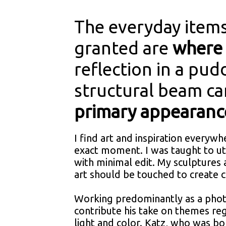
The everyday items
granted are
where 
reflection in a pud
structural beam c
primary appearanc
I find art and inspiration everywh
exact moment. I was taught to ut
with minimal edit. My sculptures
art should be touched to create 
Working predominantly as a phot
contribute his take on themes re
light and color. Katz, who was bo