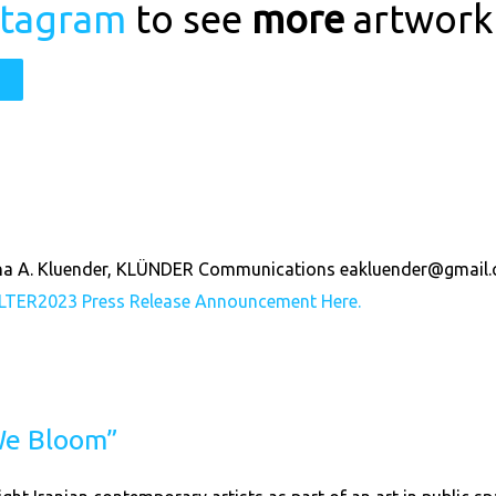
stagram
to see
more
artwork
wina A. Kluender, KLÜNDER Communications
eakluender@gmail
LTER2023
Press Release Announcement Here.
 We Bloom”