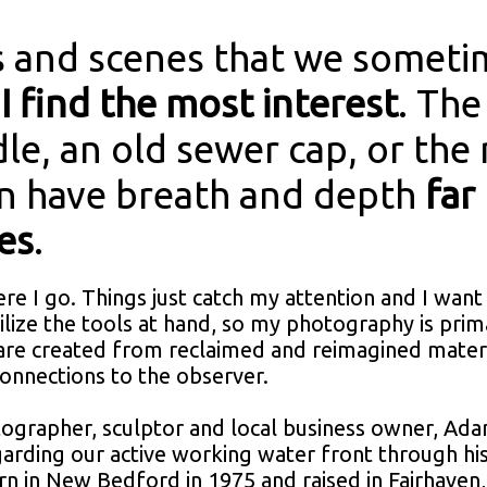
 and scenes that we sometim
I find the most interest
. The
dle, an old sewer cap, or the
an have breath and depth
far
es
.
ere I go. Things just catch my attention and I want
ilize the tools at hand, so my photography is pri
 are created from reclaimed and reimagined materi
connections to the observer.
ographer, sculptor and local business owner, Ada
garding our active working water front through h
rn in New Bedford in 1975 and raised in Fairhaven,