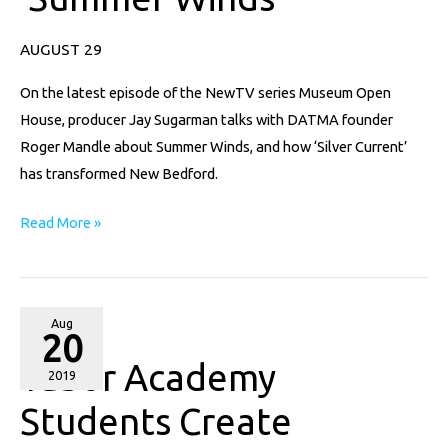
Talks
AUGUST 29
‘Summer
Winds’
On the latest episode of the NewTV series Museum Open
House, producer Jay Sugarman talks with DATMA founder
Roger Mandle about Summer Winds, and how ‘Silver Current’
has transformed New Bedford.
Read More »
Tabor
Aug
20
Academy
Tabor Academy
Students
2019
Create
Students Create
Sculptures