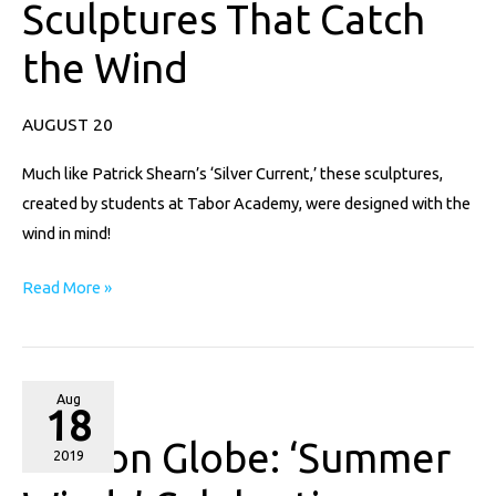
Sculptures That Catch
That
Catch
the Wind
the
Wind
AUGUST 20
Much like Patrick Shearn’s ‘Silver Current,’ these sculptures,
created by students at Tabor Academy, were designed with the
wind in mind!
Read More »
Boston
Aug
18
Globe:
Boston Globe: ‘Summer
‘Summer
2019
Winds’