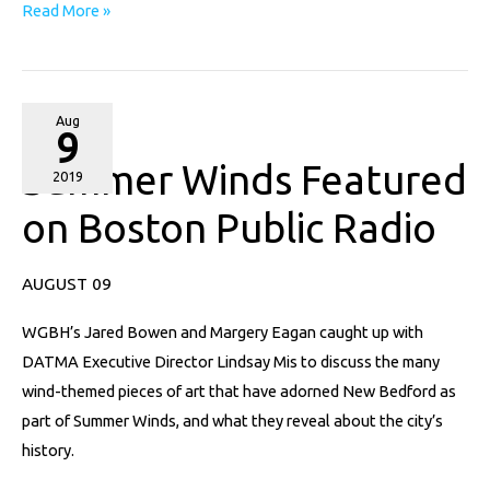
Read More »
Summer
Aug
9
Winds
Summer Winds Featured
Featured
2019
on
on Boston Public Radio
Boston
Public
AUGUST 09
Radio
WGBH’s Jared Bowen and Margery Eagan caught up with
DATMA Executive Director Lindsay Mis to discuss the many
wind-themed pieces of art that have adorned New Bedford as
part of Summer Winds, and what they reveal about the city’s
history.