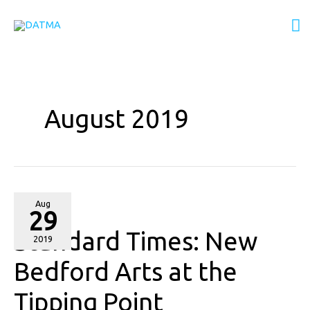
Skip
M
to
content
M
August 2019
Standard
Aug
29
Times:
Standard Times: New
New
2019
Bedford
Bedford Arts at the
Arts
Tipping Point
at