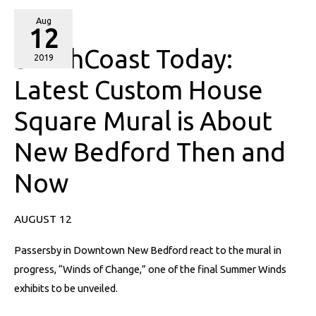
SouthCoast
Aug
12
Today:
SouthCoast Today:
Latest
2019
Custom
Latest Custom House
House
Square Mural is About
Square
Mural
New Bedford Then and
is
About
Now
New
Bedford
AUGUST 12
Then
and
Passersby in Downtown New Bedford react to the mural in
Now
progress, “Winds of Change,” one of the final Summer Winds
exhibits to be unveiled.