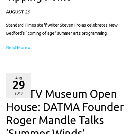
the
Tipping
AUGUST 29
Point
Standard Times staff writer Steven Froias celebrates New
Bedford’s “coming of age” summer arts programming.
Read More »
NewTV
Aug
29
Museum
NewTV Museum Open
Open
2019
House:
House: DATMA Founder
DATMA
Roger Mandle Talks
Founder
Roger
‘Summer Winds’
Mandle