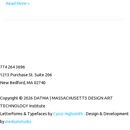
Read More »
F
I
a
n
774 264 3696
c
s
1213 Purchase St. Suite 206
New Bedford, MA 02740
e
t
Copyright © 2026 DATMA | MASSACHUSETTS DESIGN ART
b
a
TECHNOLOGY Institute
Letterforms & Typefaces by
Cyrus Highsmith
· Design & Development
o
g
by
mediumstudio