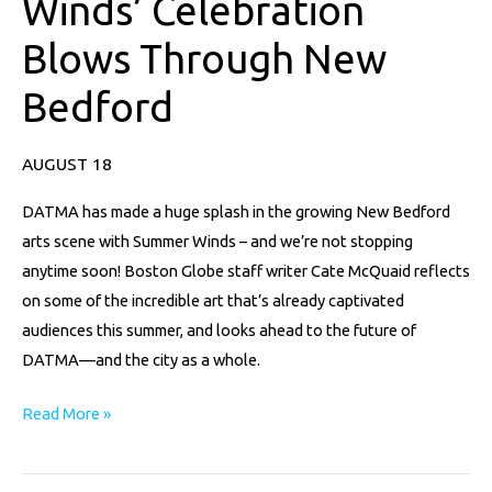
Winds’ Celebration
Celebration
Blows Through New
Blows
Through
Bedford
New
Bedford
AUGUST 18
DATMA has made a huge splash in the growing New Bedford
arts scene with Summer Winds – and we’re not stopping
anytime soon! Boston Globe staff writer Cate McQuaid reflects
on some of the incredible art that’s already captivated
audiences this summer, and looks ahead to the future of
DATMA—and the city as a whole.
Read More »