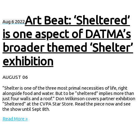
Art Beat: ‘Sheltered’
Aug
6
2022
is one aspect of DATMA’s
broader themed ‘Shelter’
exhibition
AUGUST 06
“Shelter is one of the three most primal necessities of life, right
alongside food and water. But to be “sheltered” implies more than
just four walls and a roof.” Don Wilkinson covers partner exhibition
“Sheltered” at the CVPA Star Store. Read the piece now and see
the show until Sept 8th.
Read More »