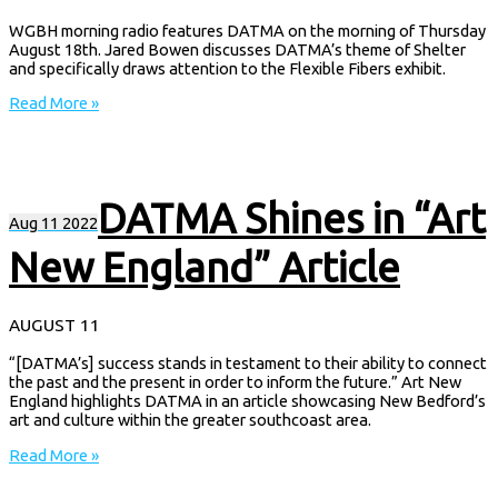
WGBH morning radio features DATMA on the morning of Thursday
August 18th. Jared Bowen discusses DATMA’s theme of Shelter
and specifically draws attention to the Flexible Fibers exhibit.
Read More »
DATMA Shines in “Art
Aug
11
2022
New England” Article
AUGUST 11
“[DATMA’s] success stands in testament to their ability to connect
the past and the present in order to inform the future.” Art New
England highlights DATMA in an article showcasing New Bedford’s
art and culture within the greater southcoast area.
Read More »