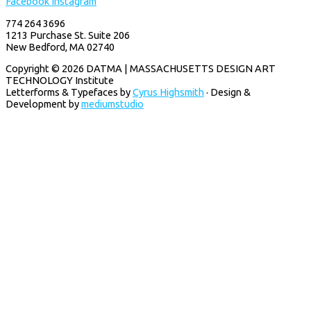
Facebook
Instagram
774 264 3696
1213 Purchase St. Suite 206
New Bedford, MA 02740
Copyright © 2026 DATMA | MASSACHUSETTS DESIGN ART
TECHNOLOGY Institute
Letterforms & Typefaces by
Cyrus Highsmith
· Design &
Development by
mediumstudio