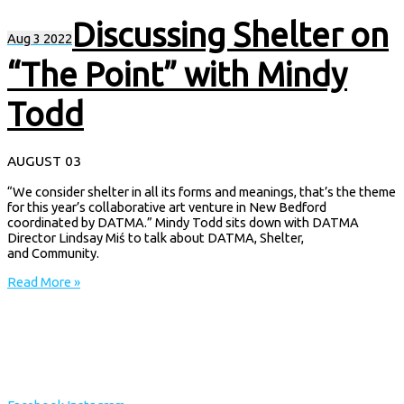
Discussing Shelter on
Aug
3
2022
“The Point” with Mindy
Todd
AUGUST 03
“We consider shelter in all its forms and meanings, that’s the theme
for this year’s collaborative art venture in New Bedford
coordinated by DATMA.” Mindy Todd sits down with DATMA
Director Lindsay Miś to talk about DATMA, Shelter,
and Community.
Read More »