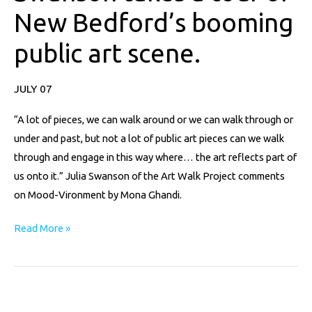
a
New Bedford’s booming
tour
of
public art scene.
New
Bedford’s
JULY 07
booming
public
“A lot of pieces, we can walk around or we can walk through or
art
under and past, but not a lot of public art pieces can we walk
scene.
through and engage in this way where… the art reflects part of
us onto it.” Julia Swanson of the Art Walk Project comments
on Mood-Vironment by Mona Ghandi.
Read More »