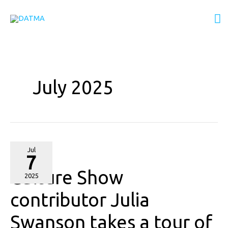
Skip
M
to
content
M
July 2025
Culture
Jul
7
Show
Culture Show
contributor
2025
Julia
contributor Julia
Swanson
Swanson takes a tour of
takes