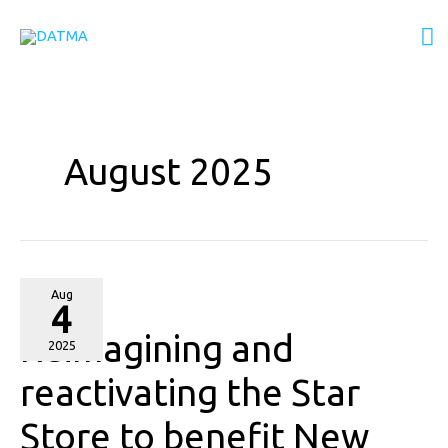
Skip
M
to
content
M
August 2025
Reimagining
Aug
4
and
Reimagining and
reactivating
2025
the
reactivating the Star
Star
Store to benefit New
Store