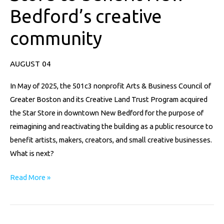
to
Bedford’s creative
benefit
New
community
Bedford’s
creative
AUGUST 04
community
In May of 2025, the 501c3 nonprofit Arts & Business Council of
Greater Boston and its Creative Land Trust Program acquired
the Star Store in downtown New Bedford for the purpose of
reimagining and reactivating the building as a public resource to
benefit artists, makers, creators, and small creative businesses.
What is next?
Read More »