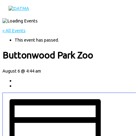
Main
Skip
Menu
to
content
« All Events
This event has passed.
Buttonwood Park Zoo
August 6 @ 4:44 am