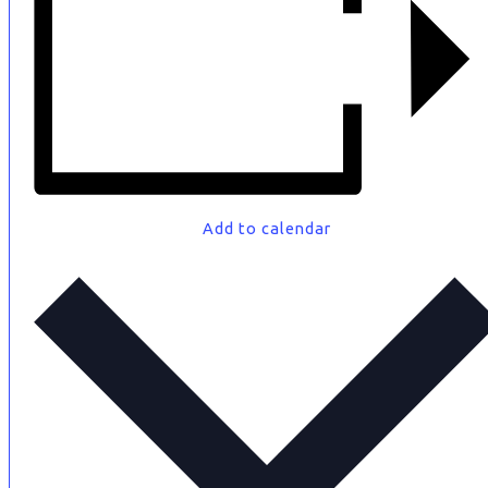
Add to calendar