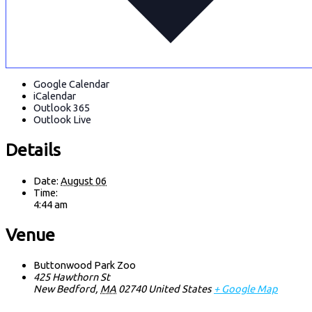
Google Calendar
iCalendar
Outlook 365
Outlook Live
Details
Date:
August 06
Time:
4:44 am
Venue
Buttonwood Park Zoo
425 Hawthorn St
New Bedford
,
MA
02740
United States
+ Google Map