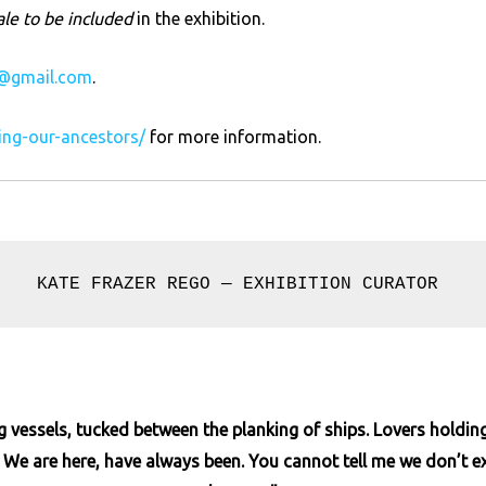
ale to be included
in the exhibition.
@gmail.com
.
ring-our-ancestors/
for more information.
KATE FRAZER REGO — EXHIBITION CURATOR 
ng vessels, tucked between the planking of ships. Lovers holdi
e are here, have always been. You cannot tell me we don’t exi