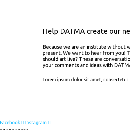
Help DATMA create our nex
Because we are an institute without w
present. We want to hear from you! T
should art live? These are conversati
your comments and ideas with DATMA’
Lorem ipsum dolor sit amet, consectetur adi
Facebook
Instagram