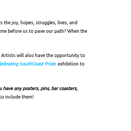
he joy, hopes, struggles, lives, and
me before us to pave our path? When the
Artists will also have the opportunity to
lebrating SouthCoast Pride
exhibition to
 have any posters, pins, bar coasters,
o include them!