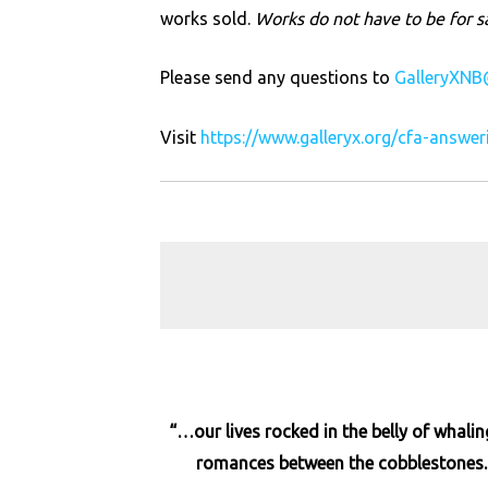
works sold.
Works do not have to be for s
Please send any questions to
GalleryXNB
Visit
https://www.galleryx.org/cfa-answe
“…our lives rocked in the belly of whali
romances between the cobblestones. W