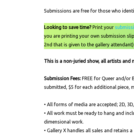
Submissions are free for those who ident
Looking to save time?
Print your
submissi
you are printing your own submission slip 
2nd that is given to the gallery attendant)
This is a non-juried show, all artists and
Submission Fees:
FREE for Queer and/or BI
submitted, $5 for each additional piece,
• All forms of media are accepted; 2D, 3
• All work must be ready to hang and incl
dimensional work.
• Gallery X handles all sales and retai