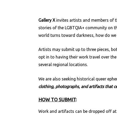
Gallery X
invites artists and members of 
stories of the LGBTQIA+ community on t
world turns toward darkness, how do we l
Artists may submit up to three pieces, b
opt in to having their work travel over th
several regional locations.
We are also seeking historical queer eph
clothing, photographs, and artifacts that 
HOW TO SUBMIT
:
Work and artifacts can be dropped off at