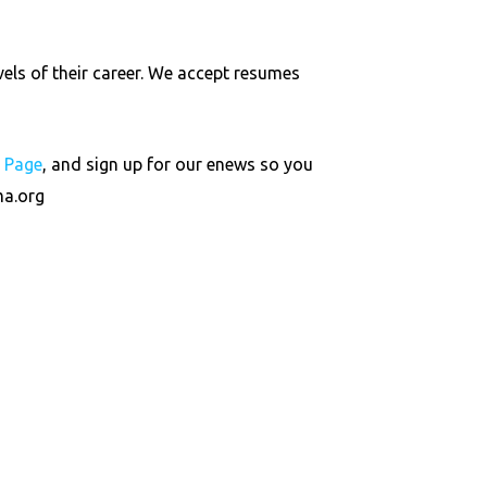
vels of their career. We accept resumes
s Page
, and sign up for our enews so you
a.org