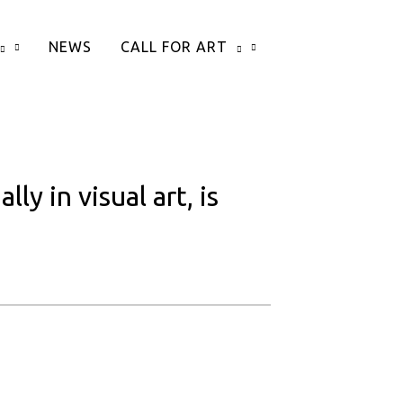
NEWS
CALL FOR ART
y in visual art, is