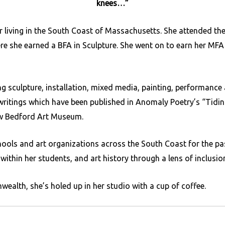
knees…”
or living in the South Coast of Massachusetts. She attended t
re she earned a BFA in Sculpture. She went on to earn her MFA
g sculpture, installation, mixed media, painting, performance 
writings which have been published in Anomaly Poetry’s “Tidin
New Bedford Art Museum.
hools and art organizations across the South Coast for the pa
within her students, and art history through a lens of inclusion
alth, she’s holed up in her studio with a cup of coffee.