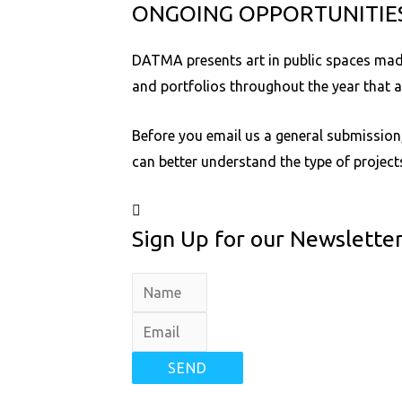
ONGOING OPPORTUNITIE
DATMA presents art in public spaces made 
and portfolios throughout the year that 
Before you email us a general submission,
can better understand the type of projec
Sign Up for our Newslette
SEND