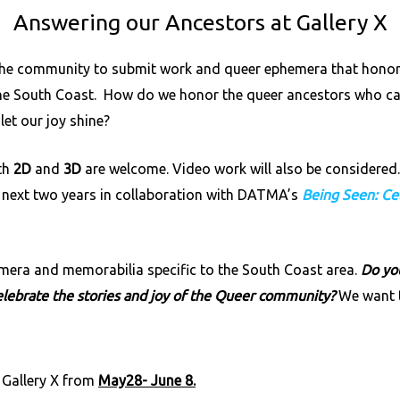
Answering our Ancestors at Gallery X
the community to submit work and queer ephemera that honors t
he South Coast. How do we honor the queer ancestors who ca
et our joy shine?
oth
2D
and
3D
are welcome. Video work will also be considered. 
e next two years in collaboration with
DATMA’s
Being Seen: Ce
emera and memorabilia specific to the South Coast area.
Do you
celebrate the stories and joy of the Queer community?
We want t
 Gallery X from
May28- June 8.