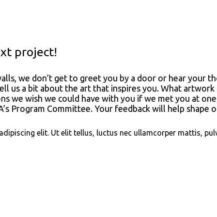
t project!
alls, we don’t get to greet you by a door or hear your 
ell us a bit about the art that inspires you. What artw
ons we wish we could have with you if we met you at one
s Program Committee. Your feedback will help shape ou
piscing elit. Ut elit tellus, luctus nec ullamcorper mattis, pul