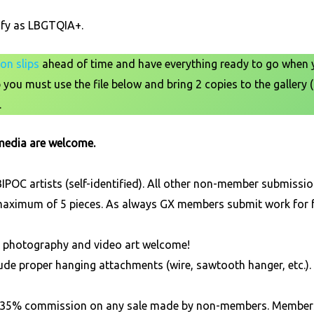
ify as LBGTQIA+.
on slips
ahead of time and have everything ready to go when yo
you must use the file below and bring 2 copies to the gallery (
.
 media are welcome.
POC artists (self-identified). All other non-member submission
 maximum of 5 pieces. As always GX members submit work for f
D, photography and video art welcome!
ude proper hanging attachments (wire, sawtooth hanger, etc.). 
ns a 35% commission on any sale made by non-members. Membe