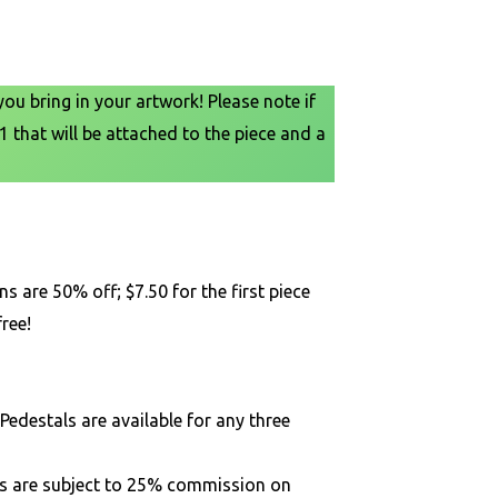
u bring in your artwork! Please note if
1 that will be attached to the piece and a
s are 50% off; $7.50 for the first piece
ree!
Pedestals are available for any three
rs are subject to 25% commission on