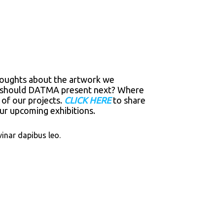
thoughts about the artwork we
ork should DATMA present next? Where
 of our projects.
CLICK HERE
to share
r upcoming exhibitions.
vinar dapibus leo.