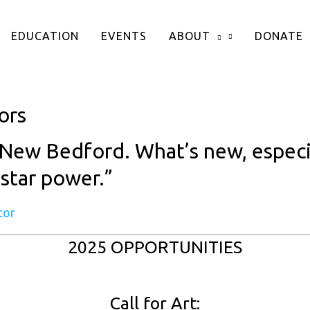
EDUCATION
EVENTS
ABOUT
DONATE
ors
New Bedford. What’s new, especiall
 star power.”
tor
2025 OPPORTUNITIES
Call for Art: