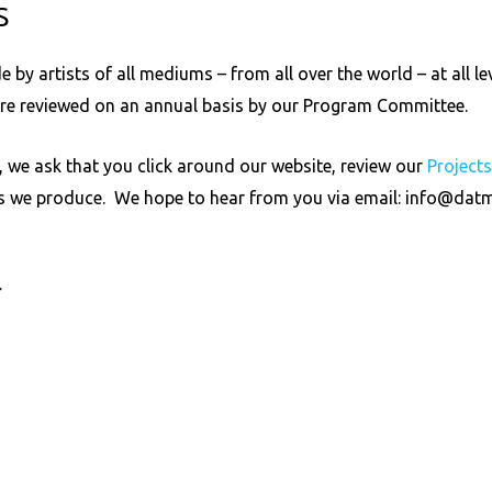
S
by artists of all mediums – from all over the world – at all le
are reviewed on an annual basis by our Program Committee.
 we ask that you click around our website, review our
Project
ts we produce. We hope to hear from you via email:
info@datm
r