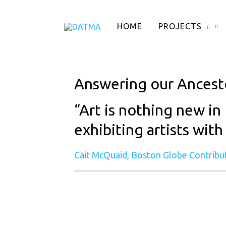
Skip
to
HOME
PROJECTS
content
Answering our Ancest
“Art is nothing new in 
exhibiting artists with
Cait McQuaid, Boston Globe Contribu