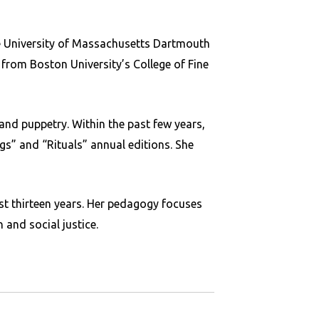
he University of Massachusetts Dartmouth
 from Boston University’s College of Fine
and puppetry. Within the past few years,
gs” and “Rituals” annual editions. She
st thirteen years. Her pedagogy focuses
 and social justice.