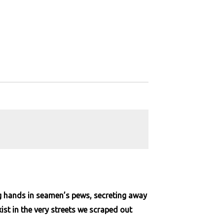
ng hands in seamen’s pews, secreting away
st in the very streets we scraped out