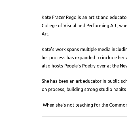
Kate Frazer Rego is an artist and educat
College of Visual and Performing Art, whe
Art.
Kate’s work spans multiple media includin
her process has expanded to include her 
also hosts People’s Poetry over at the 
She has been an art educator in public sc
on process, building strong studio habits 
When she’s not teaching for the Commonwe