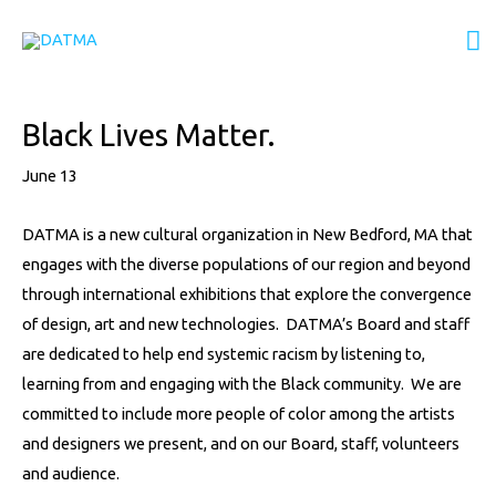
Skip
M
to
content
M
Post
Black Lives Matter.
navigation
June 13
DATMA is a new cultural organization in New Bedford, MA that
engages with the diverse populations of our region and beyond
through international exhibitions that explore the convergence
of design, art and new technologies. DATMA’s Board and staff
are dedicated to help end systemic racism by listening to,
learning from and engaging with the Black community. We are
committed to include more people of color among the artists
and designers we present, and on our Board, staff, volunteers
and audience.