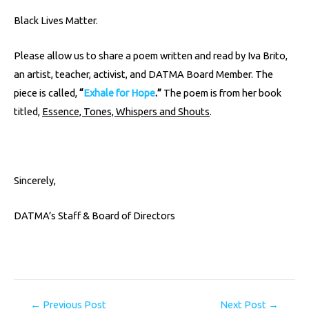
Black Lives Matter.
Please allow us to share a poem written and read by Iva Brito,
an artist, teacher, activist, and DATMA Board Member. The
piece is called,
“
Exhale for Hope
.”
The poem is from her book
titled,
Essence, Tones, Whispers and Shouts
.
Sincerely,
DATMA’s Staff & Board of Directors
←
Previous Post
Next Post
→