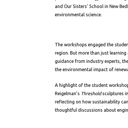
and Our Sisters’ School in New Bedf
environmental science.
The workshops engaged the students
region. But more than just learning
guidance from industry experts, the
the environmental impact of renewa
A highlight of the student worksho
Reigelman’s
Threshold
sculptures i
reflecting on how sustainability ca
thoughtful discussions about engine