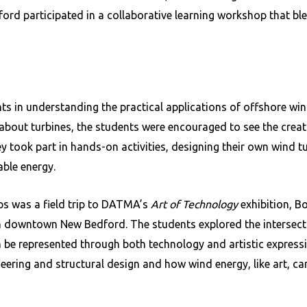
ord participated in a collaborative learning workshop that ble
 in understanding the practical applications of offshore win
 about turbines, the students were encouraged to see the creat
y took part in hands-on activities, designing their own wind t
ble energy.
ps was a field trip to DATMA’s
Art of Technology
exhibition, Bo
n downtown New Bedford. The students explored the intersecti
n be represented through both technology and artistic express
ering and structural design and how wind energy, like art, can