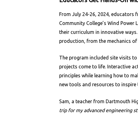
From July 24-26, 2024, educators f
Community College’s Wind Power Lab
their curriculum in innovative ways
production, from the mechanics of 
The program included site visits 
projects come to life. Interactive 
principles while learning how to ma
new tools and resources to inspire 
Sam, a teacher from Dartmouth Hig
trip for my advanced engineering st