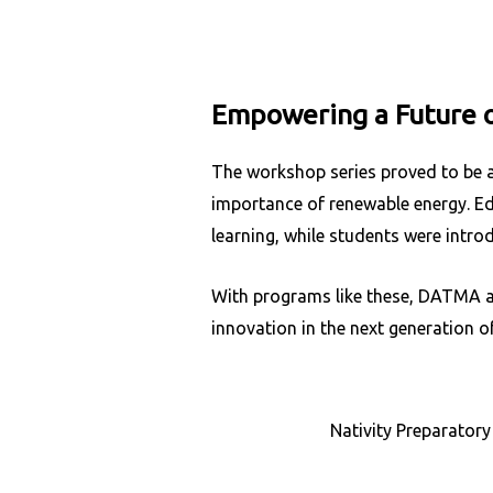
Empowering a Future 
The workshop series proved to be a
importance of renewable energy. E
learning, while students were introd
With programs like these, DATMA a
innovation in the next generation o
Nativity Preparatory