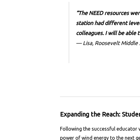
“The NEED resources were 
station had different level
colleagues. I will be able
— Lisa, Roosevelt Middle
Expanding the Reach: Studen
Following the successful educator
power of wind energy to the next ge