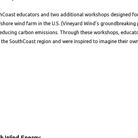
hCoast educators and two additional workshops designed for
ffshore wind farm in the U.S. (Vineyard Wind’s groundbreaking p
reducing carbon emissions. Through these workshops, educato
the SouthCoast region and were inspired to imagine their own r
th Wind Energy