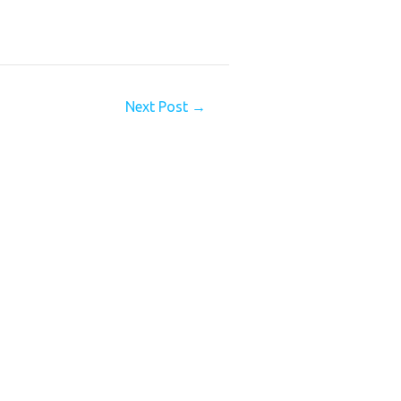
Next Post
→