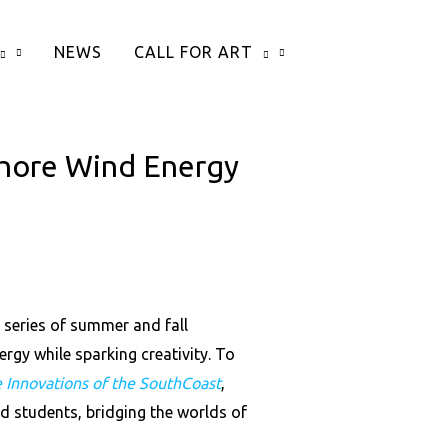
NEWS
CALL FOR ART
hore Wind Energy
series of summer and fall
gy while sparking creativity. To
e Innovations of the SouthCoast
,
d students, bridging the worlds of