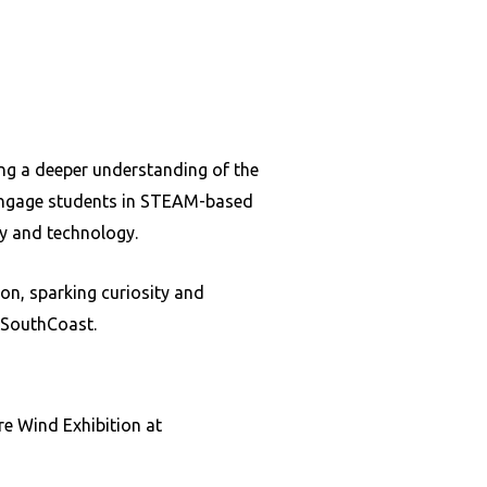
ing a deeper understanding of the
 engage students in STEAM-based
ty and technology.
n, sparking curiosity and
e SouthCoast.
re Wind Exhibition at