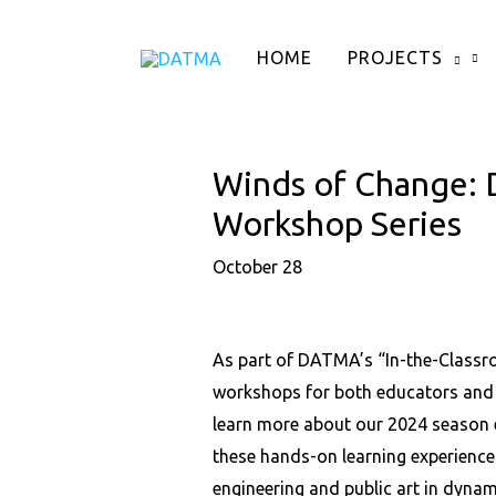
Skip
to
HOME
PROJECTS
content
Winds of Change: 
Post
navigation
Workshop Series
October 28
As part of DATMA’s “In-the-Classr
workshops for both educators and y
learn more about our 2024 season e
these hands-on learning experience
engineering and public art in dynam