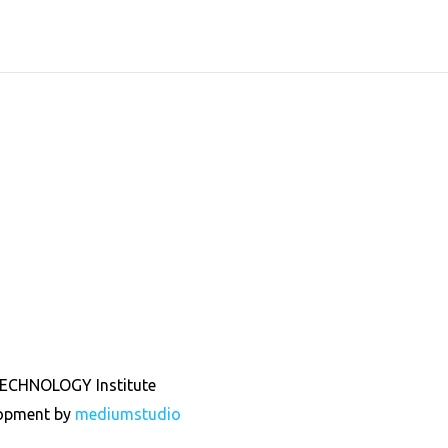
ECHNOLOGY Institute
lopment by
mediumstudio