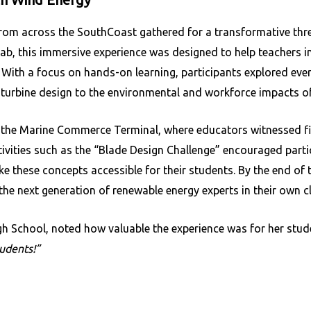
rom across the SouthCoast gathered for a transformative thre
, this immersive experience was designed to help teachers in
. With a focus on hands-on learning, participants explored eve
turbine design to the environmental and workforce impacts of
to the Marine Commerce Terminal, where educators witnessed 
activities such as the “Blade Design Challenge” encouraged part
ke these concepts accessible for their students. By the end of
the next generation of renewable energy experts in their own 
h School, noted how valuable the experience was for her stud
udents!”