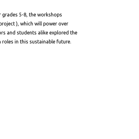
 grades 5-8, the workshops
roject ), which will power over
rs and students alike explored the
oles in this sustainable future.