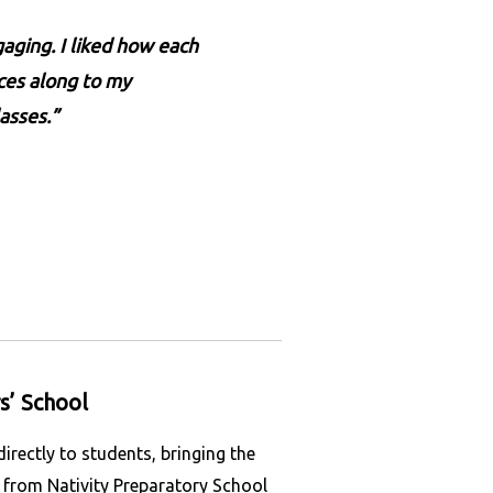
aging. I liked how each
rces along to my
asses.”
s’ School
ectly to students, bringing the
s from Nativity Preparatory School