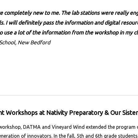
completely new to me. The lab stations were really eng
s. I will definitely pass the information and digital resou
 to use a lot of the information from the workshop in my cl
 School, New Bedford
t Workshops at Nativity Preparatory & Our Sister
 workshop, DATMA and Vineyard Wind extended the program dir
neration of innovators. In the fall, 5th and 6th grade student