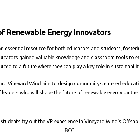
of Renewable Energy Innovators
n essential resource for both educators and students, foster
ducators gained valuable knowledge and classroom tools to
uced to a future where they can play a key role in sustainabili
nd Vineyard Wind aim to design community-centered educatio
f leaders who will shape the future of renewable energy on th
 students try out the VR experience in Vineyard Wind’s Offsho
BCC