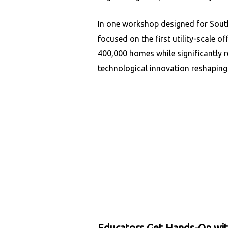
In one workshop designed for Sout
focused on the first utility-scale o
400,000 homes while significantly 
technological innovation reshaping 
Educators Get Hands-On wi