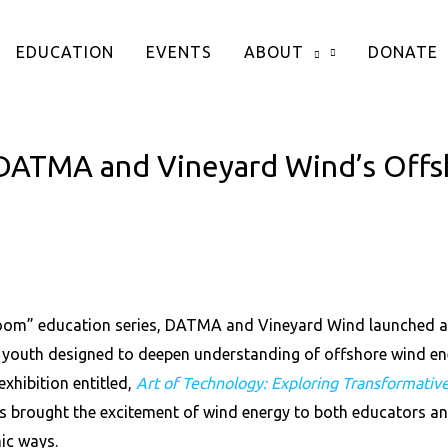
EDUCATION
EVENTS
ABOUT
DONATE
DATMA and Vineyard Wind’s Offs
oom” education series, DATMA and Vineyard Wind launched a 
outh designed to deepen understanding of offshore wind ener
xhibition entitled,
Art of Technology: Exploring Transformativ
s brought the excitement of wind energy to both educators an
ic ways.