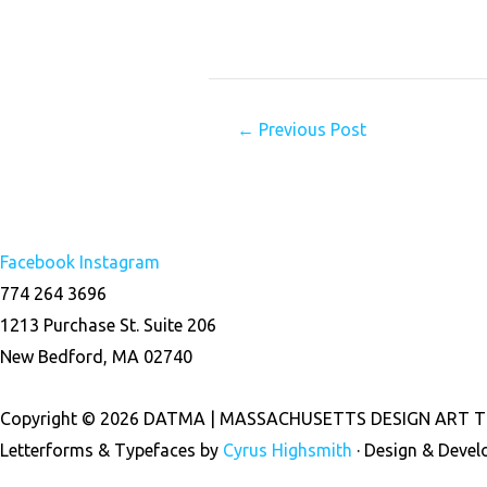
←
Previous Post
Facebook
Instagram
774 264 3696
1213 Purchase St. Suite 206
New Bedford, MA 02740
Copyright © 2026 DATMA | MASSACHUSETTS DESIGN ART T
Letterforms & Typefaces by
Cyrus Highsmith
· Design & Deve