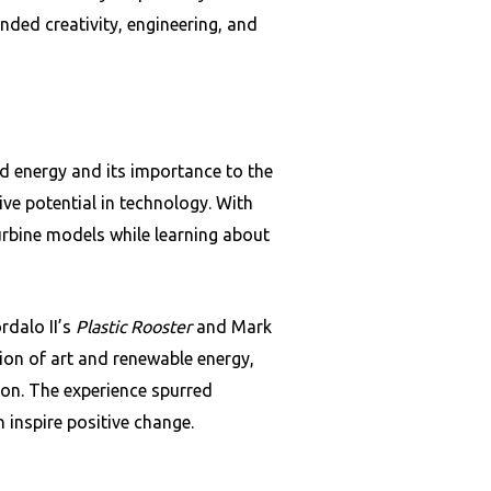
nded creativity, engineering, and
d energy and its importance to the
ive potential in technology. With
urbine models while learning about
rdalo II’s
Plastic Rooster
and Mark
on of art and renewable energy,
ion. The experience spurred
 inspire positive change.