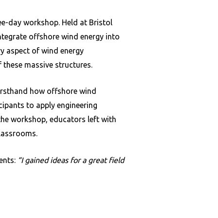
e-day workshop. Held at Bristol
tegrate offshore wind energy into
ry aspect of wind energy
 these massive structures.
firsthand how offshore wind
icipants to apply engineering
 the workshop, educators left with
classrooms.
ents:
“I gained ideas for a great field