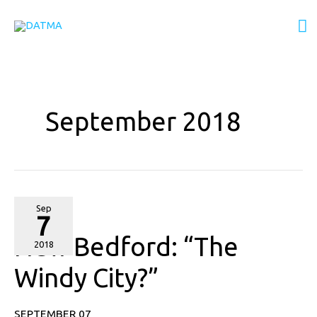
Skip
M
to
content
M
September 2018
New
Sep
7
Bedford:
New Bedford: “The
“The
2018
Windy
Windy City?”
City?”
SEPTEMBER 07