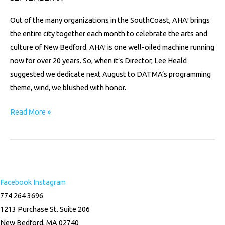
Out of the many organizations in the SouthCoast, AHA! brings
the entire city together each month to celebrate the arts and
culture of New Bedford. AHA! is one well-oiled machine running
now for over 20 years. So, when it’s Director, Lee Heald
suggested we dedicate next August to DATMA’s programming
theme, wind, we blushed with honor.
Read More »
Facebook
Instagram
774 264 3696
1213 Purchase St. Suite 206
New Bedford, MA 02740