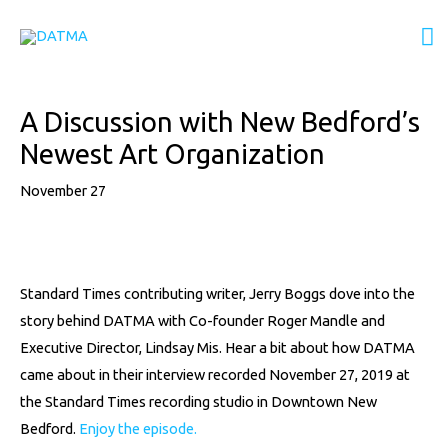
Skip
M
to
content
M
Post
A Discussion with New Bedford’s
navigation
Newest Art Organization
November 27
Standard Times contributing writer, Jerry Boggs dove into the
story behind DATMA with Co-founder Roger Mandle and
Executive Director, Lindsay Mis. Hear a bit about how DATMA
came about in their interview recorded November 27, 2019 at
the Standard Times recording studio in Downtown New
Bedford.
Enjoy the episode.