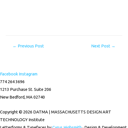
←
Previous Post
Next Post
→
Facebook
Instagram
774 264 3696
1213 Purchase St. Suite 206
New Bedford, MA 02740
Copyright © 2026 DATMA | MASSACHUSETTS DESIGN ART
TECHNOLOGY Institute
Letterforms & Typefaces by
Cyrus Highsmith
· Design & Development