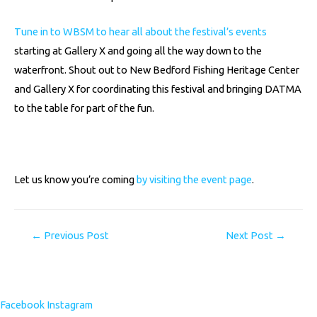
Tune in to WBSM to hear all about the festival’s events
starting at Gallery X and going all the way down to the
waterfront. Shout out to New Bedford Fishing Heritage Center
and Gallery X for coordinating this festival and bringing DATMA
to the table for part of the fun.
Let us know you’re coming
by visiting the event page
.
←
Previous Post
Next Post
→
Facebook
Instagram