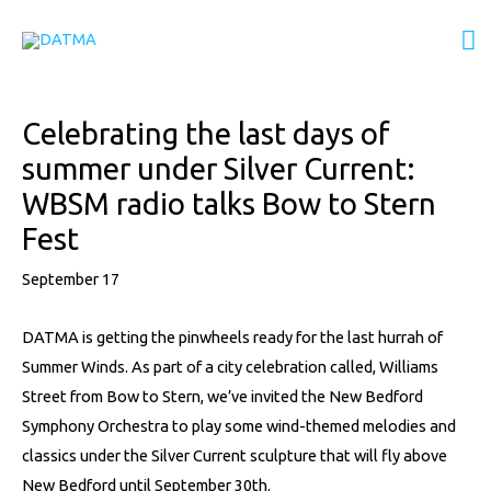
Skip
M
to
content
M
Post
Celebrating the last days of
navigation
summer under Silver Current:
WBSM radio talks Bow to Stern
Fest
September 17
DATMA is getting the pinwheels ready for the last hurrah of
Summer Winds. As part of a city celebration called, Williams
Street from Bow to Stern, we’ve invited the New Bedford
Symphony Orchestra to play some wind-themed melodies and
classics under the Silver Current sculpture that will fly above
New Bedford until September 30th.