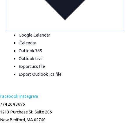
Google Calendar
iCalendar
Outlook 365
Outlook Live
Export .ics file
Export Outlook .ics file
Facebook
Instagram
774 264 3696
1213 Purchase St. Suite 206
New Bedford, MA 02740