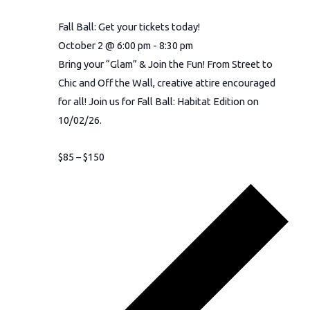
Fall Ball: Get your tickets today!
October 2 @ 6:00 pm
-
8:30 pm
Bring your “Glam” & Join the Fun! From Street to
Chic and Off the Wall, creative attire encouraged
for all! Join us for Fall Ball: Habitat Edition on
10/02/26.
$85 – $150