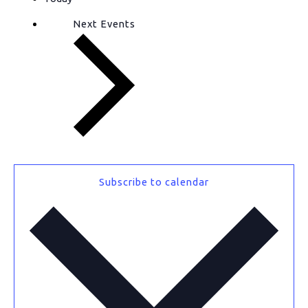
Next
Events
Subscribe to calendar