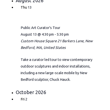
August 2026
Thu
13
Public Art Curator’s Tour
August 13 @ 4:30 pm
-
5:30 pm
Custom House Square
21 Barkers Lane, New
Bedford, MA, United States
Take a curator led tour to view contemporary
outdoor sculptures and indoor installations,
including a new large-scale mobile by New
Bedford sculptior, Chuck Hauck.
October 2026
Fri
2