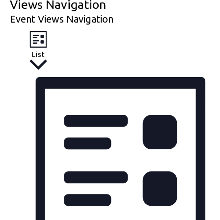
Views Navigation
Event Views Navigation
List