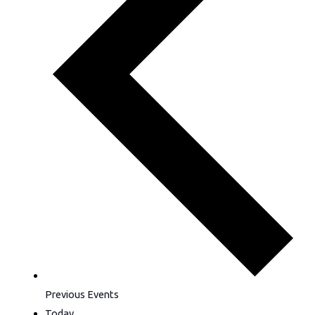
Previous
Events
Today