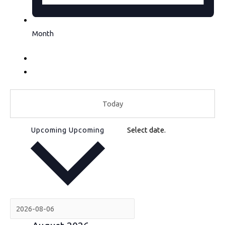
Month
Today
Upcoming
Upcoming
Select date.