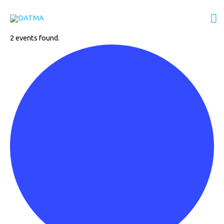
Events
Skip
M
to
content
M
2 events found.