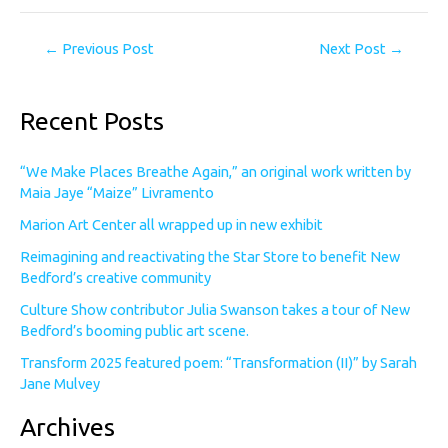
←
Previous Post
Next Post
→
Recent Posts
“We Make Places Breathe Again,” an original work written by
Maia Jaye “Maize” Livramento
Marion Art Center all wrapped up in new exhibit
Reimagining and reactivating the Star Store to benefit New
Bedford’s creative community
Culture Show contributor Julia Swanson takes a tour of New
Bedford’s booming public art scene.
Transform 2025 featured poem: “Transformation (II)” by Sarah
Jane Mulvey
Archives