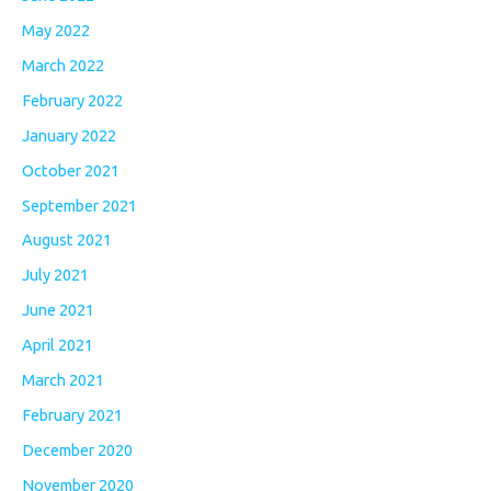
May 2022
March 2022
February 2022
January 2022
October 2021
September 2021
August 2021
July 2021
June 2021
April 2021
March 2021
February 2021
December 2020
November 2020