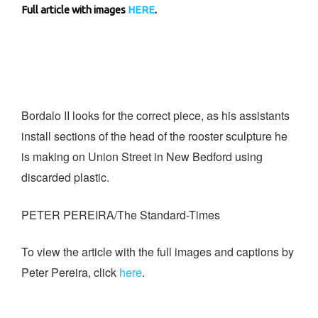
Full article with images
HERE
.
Bordalo II looks for the correct piece, as his assistants
install sections of the head of the rooster sculpture he
is making on Union Street in New Bedford using
discarded plastic.
PETER PEREIRA/The Standard-Times
To view the article with the full images and captions by
Peter Pereira, click
here
.