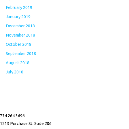
February 2019
January 2019
December 2018
November 2018
October 2018
September 2018
August 2018
July 2018
F
I
a
n
774 264 3696
c
s
1213 Purchase St. Suite 206