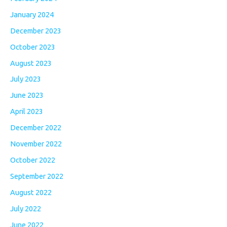
January 2024
December 2023
October 2023
August 2023
July 2023
June 2023
April 2023
December 2022
November 2022
October 2022
September 2022
August 2022
July 2022
June 2022