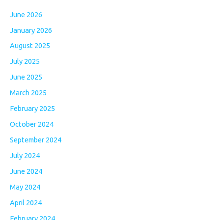
June 2026
January 2026
August 2025
July 2025
June 2025
March 2025
February 2025
October 2024
September 2024
July 2024
June 2024
May 2024
April 2024
February 2024