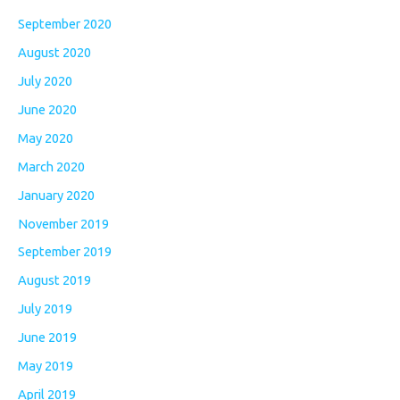
September 2020
August 2020
July 2020
June 2020
May 2020
March 2020
January 2020
November 2019
September 2019
August 2019
July 2019
June 2019
May 2019
April 2019