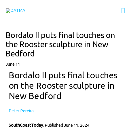
Skip
M
to
content
M
Post
Bordalo II puts final touches on
navigation
the Rooster sculpture in New
Bedford
June 11
Bordalo II puts final touches
on the Rooster sculpture in
New Bedford
Peter Pereira
SouthCoastToday
, Published June 11, 2024