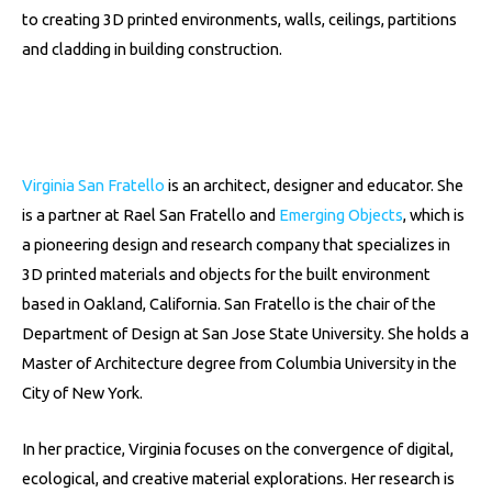
to creating 3D printed environments, walls, ceilings, partitions
and cladding in building construction.
Virginia San Fratello
is an architect, designer and educator. She
is a partner at Rael San Fratello and
Emerging Objects
, which is
a pioneering design and research company that specializes in
3D printed materials and objects for the built environment
based in Oakland, California.
San Fratello is the chair of the
Department of Design at San Jose State University. She holds a
Master of Architecture degree from Columbia University in the
City of New York.
In her practice, Virginia focuses on the convergence of digital,
ecological, and creative material explorations. Her research is