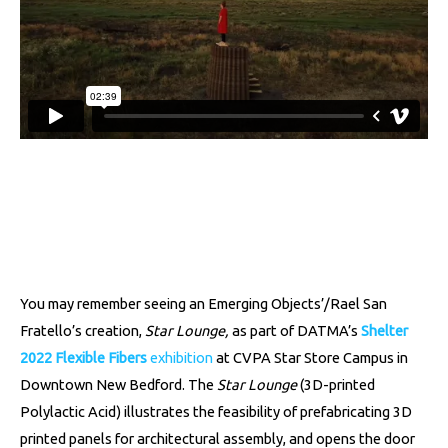
You may remember seeing an Emerging Objects’/Rael San
Fratello’s creation,
Star Lounge,
as part of DATMA’s
Shelter
2022 Flexible Fibers
exhibition
at CVPA Star Store Campus in
Downtown New Bedford. The
Star Lounge
(3D-printed
Polylactic Acid) illustrates the feasibility of prefabricating 3D
printed panels for architectural assembly, and opens the door