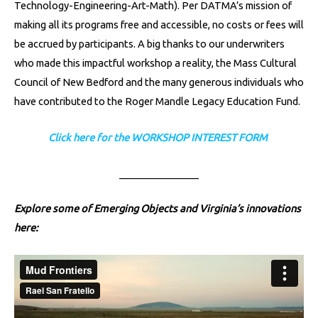
Technology-Engineering-Art-Math). Per DATMA’s mission of
making all its programs free and accessible, no costs or fees will
be accrued by participants. A big thanks to our underwriters
who made this impactful workshop a reality, the Mass Cultural
Council of New Bedford and the many generous individuals who
have contributed to the Roger Mandle Legacy Education Fund.
Click here for the WORKSHOP INTEREST FORM
________________
Explore some of Emerging Objects and Virginia’s innovations
here: