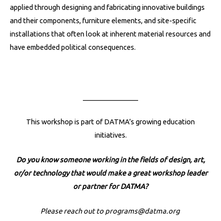
applied through designing and fabricating innovative buildings
and their components, furniture elements, and site-specific
installations that often look at inherent material resources and
have embedded political consequences.
________________
This workshop is part of DATMA’s growing education
initiatives.
Do you know someone working in the fields of design, art,
or/or technology that would make a great workshop leader
or partner for DATMA?
Please reach out to
programs@datma.org