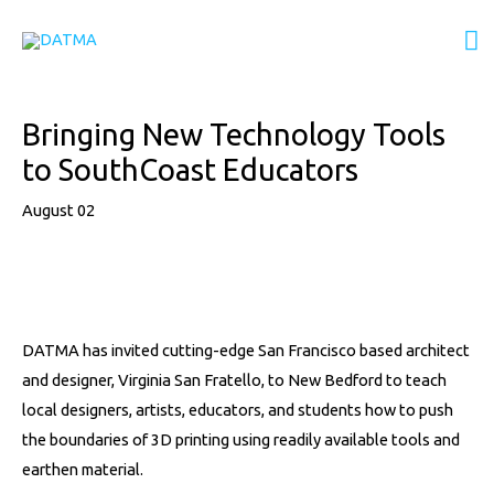
Skip
M
to
content
M
Post
Bringing New Technology Tools
navigation
to SouthCoast Educators
August 02
DATMA has invited cutting-edge San Francisco based architect
and designer, Virginia San Fratello, to New Bedford to teach
local designers, artists, educators, and students how to push
the boundaries of 3D printing using readily available tools and
earthen material.