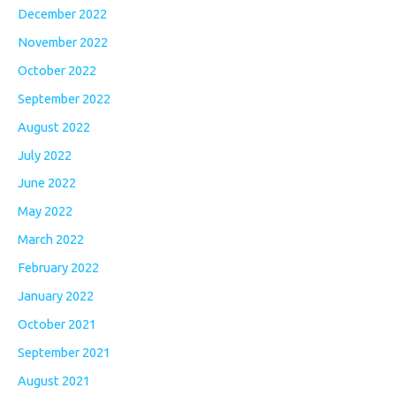
December 2022
November 2022
October 2022
September 2022
August 2022
July 2022
June 2022
May 2022
March 2022
February 2022
January 2022
October 2021
September 2021
August 2021