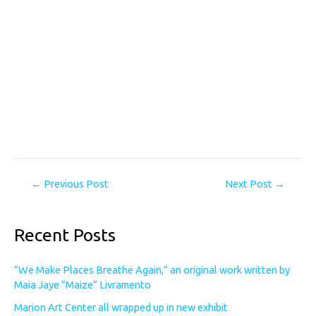
←
Previous Post
Next Post
→
Recent Posts
“We Make Places Breathe Again,” an original work written by
Maia Jaye “Maize” Livramento
Marion Art Center all wrapped up in new exhibit