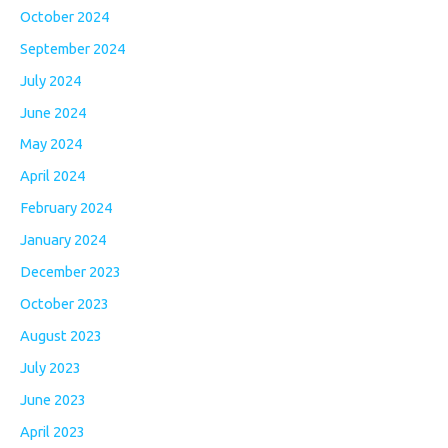
October 2024
September 2024
July 2024
June 2024
May 2024
April 2024
February 2024
January 2024
December 2023
October 2023
August 2023
July 2023
June 2023
April 2023