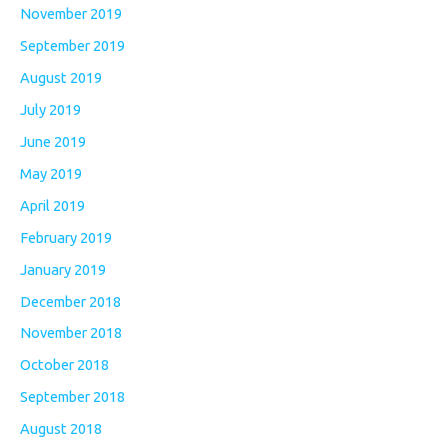
November 2019
September 2019
August 2019
July 2019
June 2019
May 2019
April 2019
February 2019
January 2019
December 2018
November 2018
October 2018
September 2018
August 2018