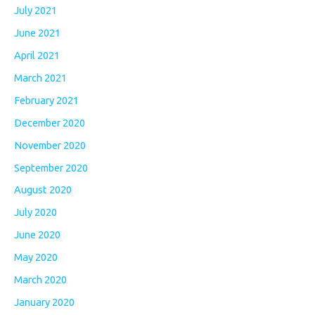
July 2021
June 2021
April 2021
March 2021
February 2021
December 2020
November 2020
September 2020
August 2020
July 2020
June 2020
May 2020
March 2020
January 2020