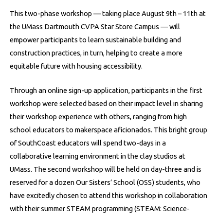
This two-phase workshop — taking place August 9th – 11th at
the UMass Dartmouth CVPA Star Store Campus — will
empower participants to learn sustainable building and
construction practices, in turn, helping to create a more
equitable future with housing accessibility.
Through an online sign-up application, participants in the first
workshop were selected based on their impact level in sharing
their workshop experience with others, ranging from high
school educators to makerspace aficionados. This bright group
of SouthCoast educators will spend two-days in a
collaborative learning environment in the clay studios at
UMass. The
second workshop will be held on day-three and is
reserved for a dozen Our Sisters’ School (OSS) students, who
have excitedly chosen to attend this workshop in collaboration
with their summer STEAM programming (STEAM: Science-