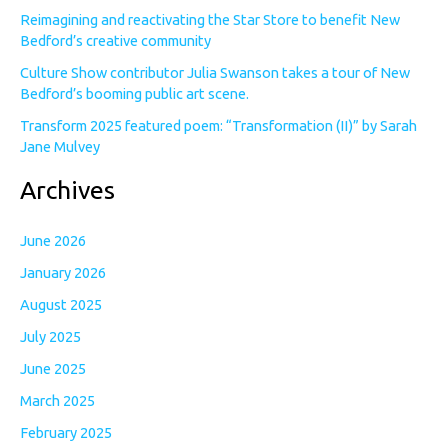
Reimagining and reactivating the Star Store to benefit New
Bedford’s creative community
Culture Show contributor Julia Swanson takes a tour of New
Bedford’s booming public art scene.
Transform 2025 featured poem: “Transformation (II)” by Sarah
Jane Mulvey
Archives
June 2026
January 2026
August 2025
July 2025
June 2025
March 2025
February 2025